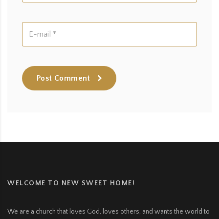
Post Comment
WELCOME TO NEW SWEET HOME!
We are a church that loves God, loves others, and wants the world to