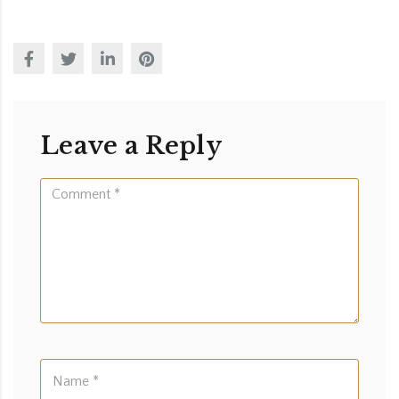
Leave a Reply