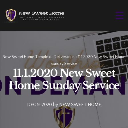
New Sweet Home Temple of Deliverance
>
11.1.2020 New Sweet Home
Sunday Service
11.1.2020 New Sweet
Home Sunday Service
DEC 9, 2020
by
NEW SWEET HOME