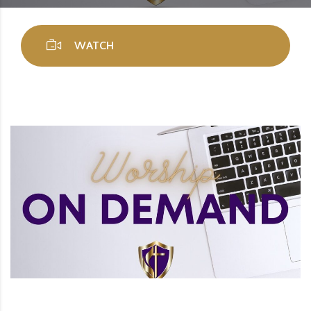
WATCH