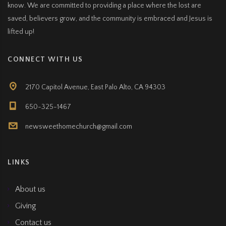
know. We are committed to providing a place where the lost are
saved, believers grow, and the community is embraced and Jesus is
lifted up!
CONNECT WITH US
2170 Capitol Avenue, East Palo Alto, CA 94303
650-325-1467
newsweethomechurch@gmail.com
LINKS
About us
Giving
Contact us