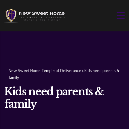
New Sweet Home Temple of Deliverance
Kids need parents &
>
family
Kids need parents &
family