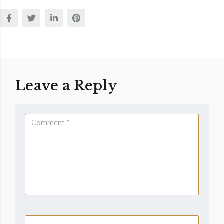
Leave a Reply