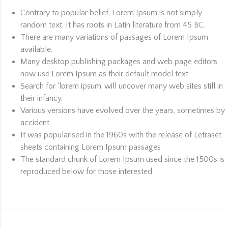
Contrary to popular belief, Lorem Ipsum is not simply
random text. It has roots in Latin literature from 45 BC.
There are many variations of passages of Lorem Ipsum
available.
Many desktop publishing packages and web page editors
now use Lorem Ipsum as their default model text.
Search for ‘lorem ipsum’ will uncover many web sites still in
their infancy.
Various versions have evolved over the years, sometimes by
accident.
It was popularised in the 1960s with the release of Letraset
sheets containing Lorem Ipsum passages
The standard chunk of Lorem Ipsum used since the 1500s is
reproduced below for those interested.