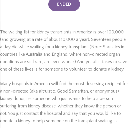
ENDED
The waiting list for kidney transplants in America is over 100,000
(and growing at a rate of about 10,000 a year). Seventeen people
a day die while waiting for a kidney transplant. (Note: Statistics in
countries like Australia and England, where non-directed organ
donations are still rare, are even worse.) And yet all it takes to save
one of these lives is for someone to volunteer to donate a kidney.
Many hospitals in America will find the most deserving recipient for
a non-directed (aka altruistic, Good Samaritan, or anonymous)
kidney donor, i.e. someone who just wants to help a person
suffering from kidney disease, whether they know the person or
not. You just contact the hospital and say that you would like to
donate a kidney to help someone on the transplant waiting list.