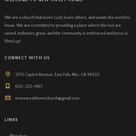
WELCOME TO NEW SWEET HOME!
We are a church that loves God, loves others, and wants the world to
know. We are committed to providing a place where the lost are
saved, believers grow, and the community is embraced and Jesus is
lifted up!
CONNECT WITH US
2170 Capitol Avenue, East Palo Alto, CA 94303
650-325-1467
newsweethomechurch@gmail.com
LINKS