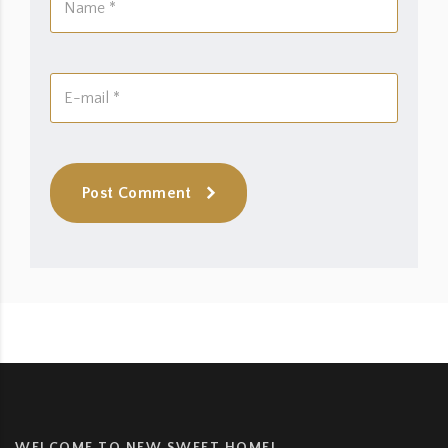
Post Comment