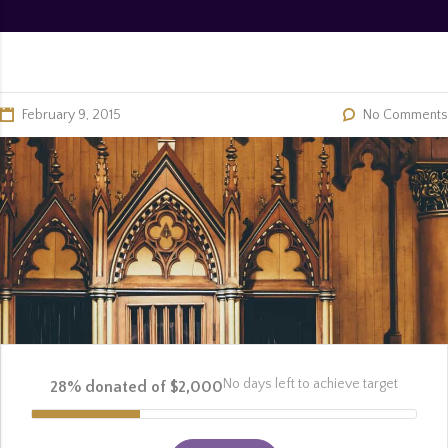
February 9, 2015
No Comments
No days left to achieve target
28% donated of $2,000