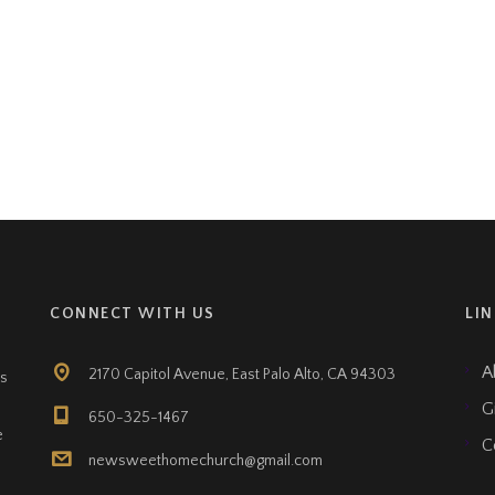
CONNECT WITH US
LI
A
2170 Capitol Avenue, East Palo Alto, CA 94303
ts
G
650-325-1467
e
C
newsweethomechurch@gmail.com