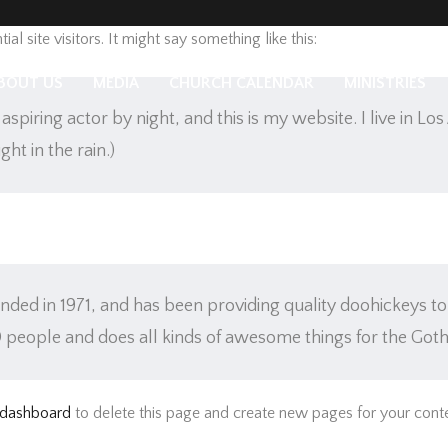
g post because it will stay in one place and will show up in your si
l site visitors. It might say something like this:
BOUT US
MEDIA
CHURCH CALENDAR
MINISTRIES
aspiring actor by night, and this is my website. I live in L
ght in the rain.)
 in 1971, and has been providing quality doohickeys to t
 people and does all kinds of awesome things for the Go
 dashboard
to delete this page and create new pages for your conte